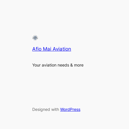
Afio Mai Aviation
Your aviation needs & more
Designed with
WordPress