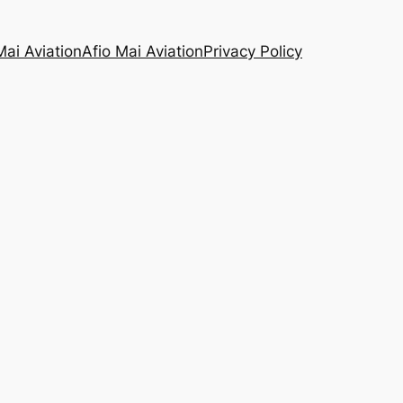
Mai Aviation
Afio Mai Aviation
Privacy Policy