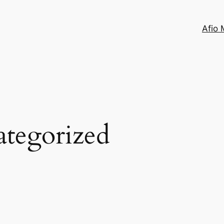
Afio 
tegorized