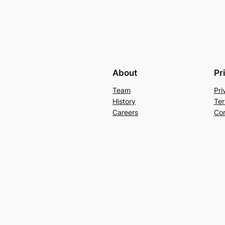
About
Pr
Team
Pri
History
Ter
Careers
Con