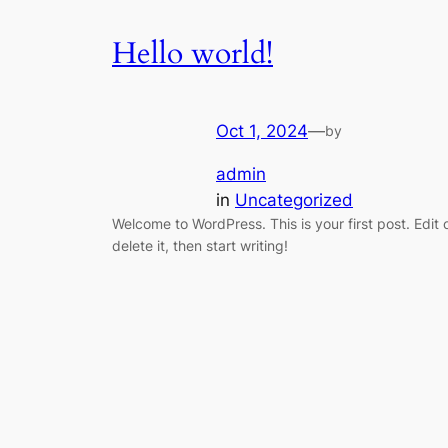
Hello world!
Oct 1, 2024
—
by
admin
in
Uncategorized
Welcome to WordPress. This is your first post. Edit 
delete it, then start writing!