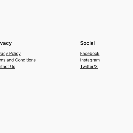
ivacy
Social
vacy Policy
Facebook
ms and Conditions
Instagram
tact Us
Twitter/X